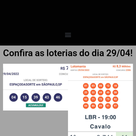
Confira as loterias do dia 29/04!